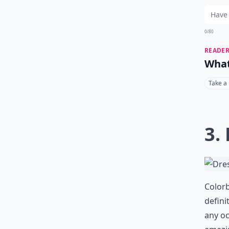
0/80
READER
What
Take a
3.
Colorb
defini
any oc