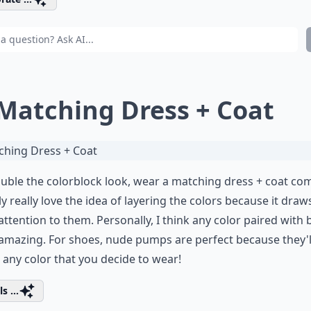
 Matching Dress + Coat
uble the colorblock look, wear a matching dress + coat com
ly really love the idea of layering the colors because it dra
ttention to them. Personally, I think any color paired with 
amazing. For shoes, nude pumps are perfect because they'l
any color that you decide to wear!
s ...