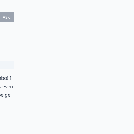
Ask
bo! I
ws even
beige
l