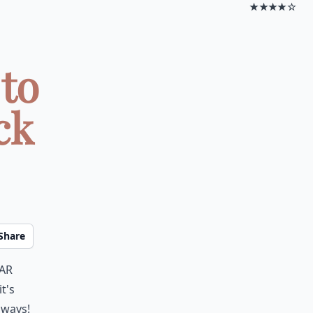
★★★★☆
 to
ck
Share
ear
t's
 ways!