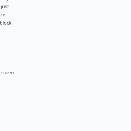
 just
ize
rblock
 BY
QUIZRS