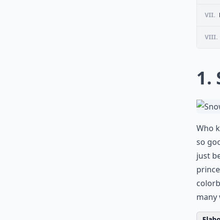
VII.
VIII.
1.
Who kn
so goo
just b
prince
colorb
many w
Elabo