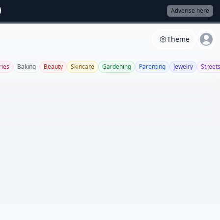
Adverise here
Theme
ries
Baking
Beauty
Skincare
Gardening
Parenting
Jewelry
Streets