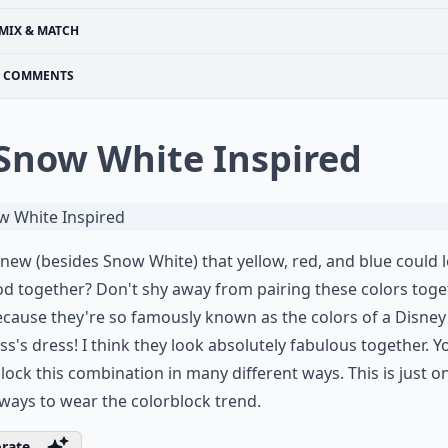
MIX & MATCH
COMMENTS
 Snow White Inspired
ew (besides Snow White) that yellow, red, and blue could 
d together? Don't shy away from pairing these colors toge
ecause they're so famously known as the colors of a Disney
ss's dress! I think they look absolutely fabulous together. Y
lock this combination in many different ways. This is just o
ays to wear the colorblock trend.
rate ...