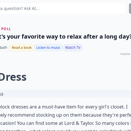
 POLL
's your favorite way to relax after a long day
 bath
Read a book
Listen to music
Watch TV
POWERED
 Dress
lock dresses are a must-have item for every girl's closet. I
tely recommend stocking up on them because they're perfe
casion! You can find some at
Lord & Taylor
. So many colors