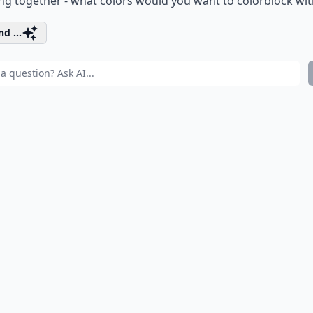
g together - what colors would you want to colorblock wit
d ...