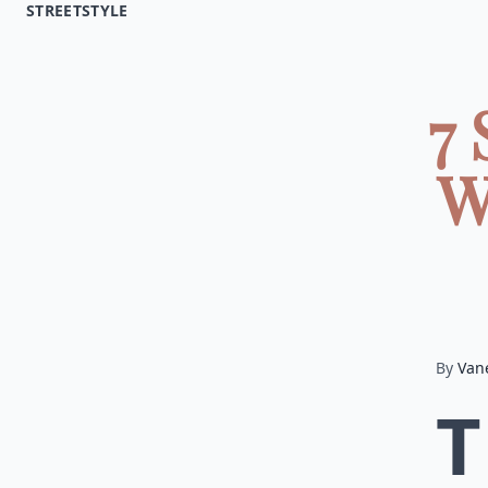
STREETSTYLE
7 
W
By
Van
T