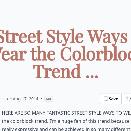
Street Style Ways
ear the Colorblo
Trend ...
essa
• Aug 17, 2014
•
Save
MD
here are so many fantastic street style ways to w
the colorblock trend. I'm a huge fan of this trend because i
really expressive and can be achieved in so many different