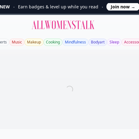
NEW
Earn badges & level up while you read
Join now
→
Allwomenstalk
erts
Music
Makeup
Cooking
Mindfulness
Bodyart
Sleep
Accesso