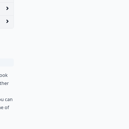
look
ther
ou can
ne of