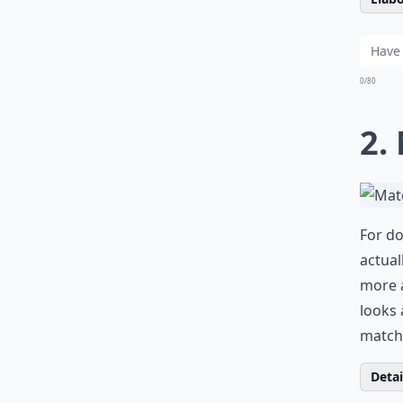
0/80
2.
For do
actual
more a
looks 
match 
Detail