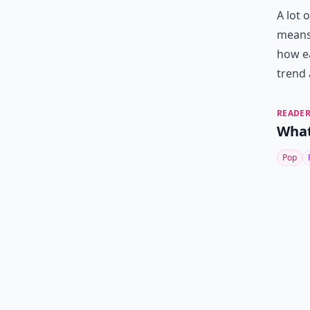
A lot 
means 
how ea
trend 
READER
What
Pop