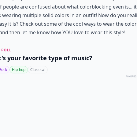
of people are confused about what colorblocking even is... it
wearing multiple solid colors in an outfit! Now do you real
sy it is? Check out some of the cool ways to wear the colo
and then let me know how YOU love to wear this style!
 POLL
's your favorite type of music?
Rock
Hip-hop
Classical
POWERED