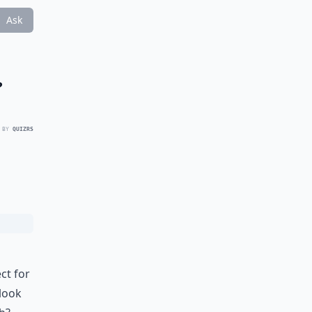
Ask
?
 BY
QUIZRS
ct for
 look