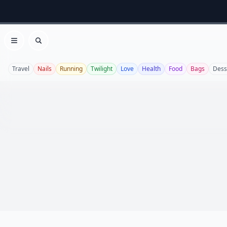
Open menu
Search
Travel
Nails
Running
Twilight
Love
Health
Food
Bags
Dess