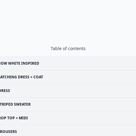
Table of contents
NOW WHITE INSPIRED
ATCHING DRESS + COAT
DRESS
TRIPED SWEATER
ROP TOP + MIDI
TROUSERS