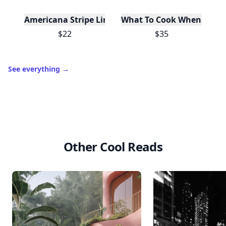
Americana Stripe Linen Bread Bags, Set of Two
What To Cook When You Do
$22
$35
See everything
→
Other Cool Reads