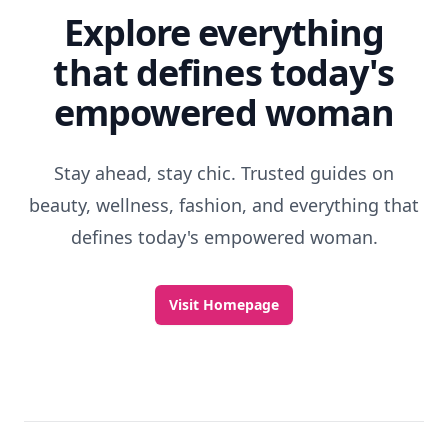
Explore everything
that defines today's
empowered woman
Stay ahead, stay chic. Trusted guides on
beauty, wellness, fashion, and everything that
defines today's empowered woman.
Visit Homepage