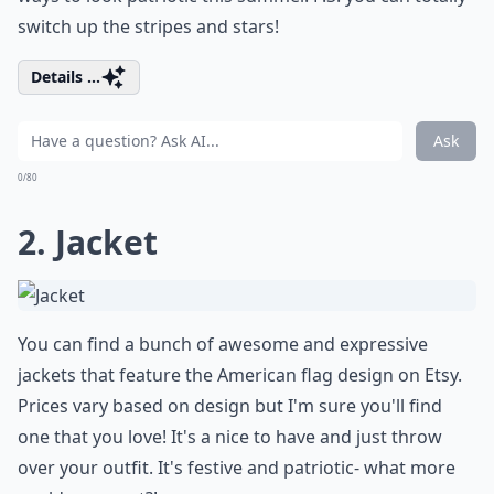
switch up the stripes and stars!
Details ...
Ask
0/80
2. Jacket
You can find a bunch of awesome and expressive
jackets that feature the American flag design on
Etsy
.
Prices vary based on design but I'm sure you'll find
one that you love! It's a nice to have and just throw
over your outfit. It's festive and patriotic- what more