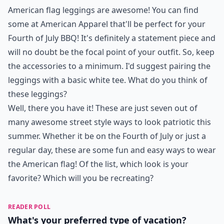
American flag leggings are awesome! You can find
some at
American Apparel
that'll be perfect for your
Fourth of July BBQ! It's definitely a statement piece and
will no doubt be the focal point of your outfit. So, keep
the accessories to a minimum. I'd suggest pairing the
leggings with a basic white tee. What do you think of
these leggings?
Well, there you have it! These are just seven out of
many awesome street style ways to look patriotic this
summer. Whether it be on the Fourth of July or just a
regular day, these are some fun and easy ways to wear
the American flag! Of the list, which look is your
favorite? Which will you be recreating?
READER POLL
What's your preferred type of vacation?