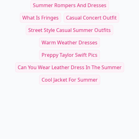
Summer Rompers And Dresses
What Is Fringes
Casual Concert Outfit
Street Style Casual Summer Outfits
Warm Weather Dresses
Preppy Taylor Swift Pics
Can You Wear Leather Dress In The Summer
Cool Jacket For Summer