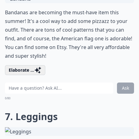
Bandanas are becoming the must-have item this
summer! It's a cool way to add some pizzazz to your
outfit. There are tons of cool patterns that you can
find, and of course, the American flag one is adorable!
You can find some on
Etsy
. They're all very affordable
and super stylish!
Elaborate ...
Ask
0/80
7. Leggings