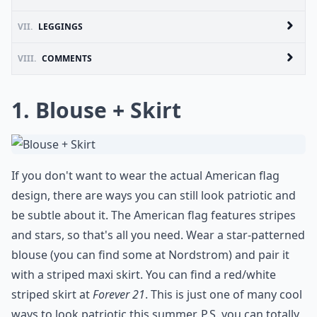
VII.
LEGGINGS
VIII.
COMMENTS
1. Blouse + Skirt
If you don't want to wear the actual American flag
design, there are ways you can still look patriotic and
be subtle about it. The American flag features stripes
and stars, so that's all you need. Wear a star-patterned
blouse (you can find some at
Nordstrom
) and pair it
with a striped maxi skirt. You can find a red/white
striped skirt at
Forever 21
. This is just one of many cool
ways to look patriotic this summer. P.S. you can totally