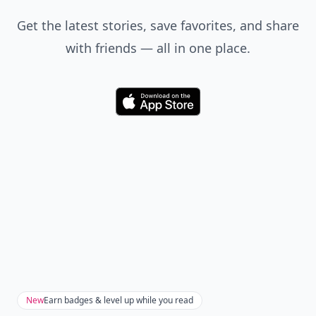
Get the latest stories, save favorites, and share
with friends — all in one place.
Download
New
Earn badges & level up while you read