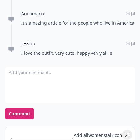
Annamaria
04 Jul
It's amazing article for the people who live in America
Jessica
04 Jul
I love the outfit. very cute! happy 4th y'all ☺️
Add your comment
Comment
Add allwomenstalk.com