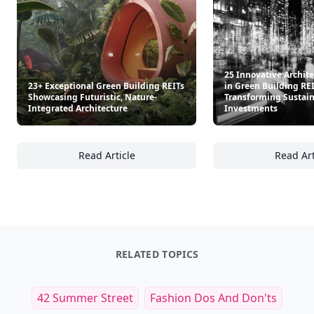
25 Innovative Archit
23+ Exceptional Green Building REITs
in Green Building RE
Showcasing Futuristic, Nature-
Transforming Sustai
Integrated Architecture
Investments
Read Article
Read Art
23+ Exceptional Green Building REITs Showca
25
RELATED TOPICS
42 Summer Street
Fashion Dos And Don'ts