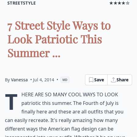
STREETSTYLE
★★★★☆
7 Street Style Ways to
Look Patriotic This
Summer ...
By
Vanessa
• Jul 4, 2014
•
Save
Share
MD
T
here are so many cool ways to look
patriotic this summer. The Fourth of July is
finally here and these are all outfits that you
can easily recreate. It's really amazing how many
different ways the American flag design can be