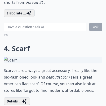
shorts from
Forever 21
.
Elaborate ...
Ask
0/80
4. Scarf
Scarves are always a great accessory. I really like the
old-fashioned look and
beltoutlet.com
sells a great
American flag scarf! Of course, you can also look at
stores like Target to find modern, affordable ones.
Details ...