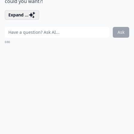
could you want?!
Expand ...
Ask
0/80