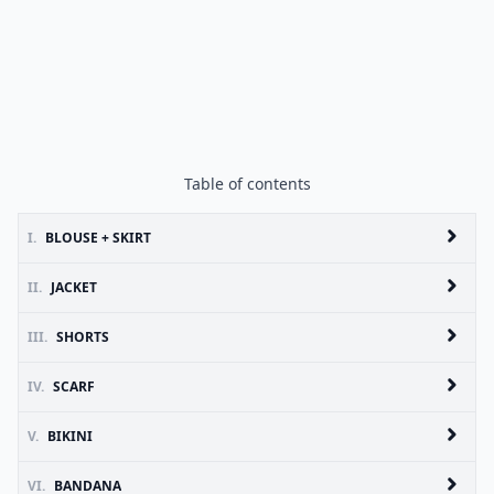
Table of contents
I.
BLOUSE + SKIRT
II.
JACKET
III.
SHORTS
IV.
SCARF
V.
BIKINI
VI.
BANDANA