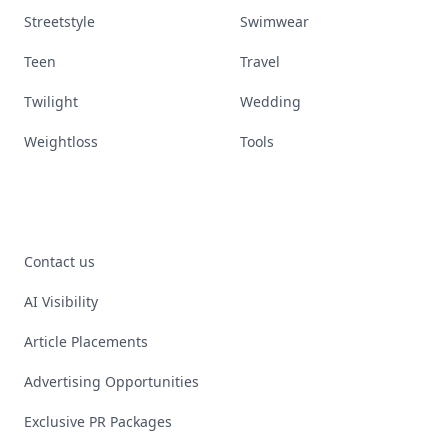
Streetstyle
Swimwear
Teen
Travel
Twilight
Wedding
Weightloss
Tools
Contact us
AI Visibility
Article Placements
Advertising Opportunities
Exclusive PR Packages