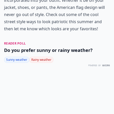
incorporated into your outfit. Whether it be on your
jacket, shoes, or pants, the American flag design will
never go out of style. Check out some of the cool
street style ways to look patriotic this summer and
then let me know which looks are your favorites!
READER POLL
Do you prefer sunny or rainy weather?
Sunny weather
Rainy weather
POWERED BY
QUIZRS