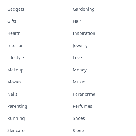
Gadgets
Gardening
Gifts
Hair
Health
Inspiration
Interior
Jewelry
Lifestyle
Love
Makeup
Money
Movies
Music
Nails
Paranormal
Parenting
Perfumes
Running
Shoes
Skincare
Sleep