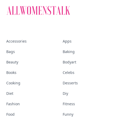
Accessories
Apps
Bags
Baking
Beauty
Bodyart
Books
Celebs
Cooking
Desserts
Diet
Diy
Fashion
Fitness
Food
Funny