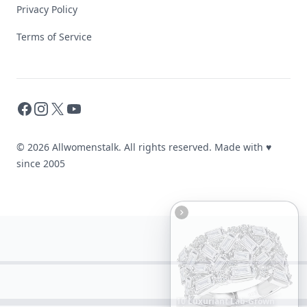
Privacy Policy
Terms of Service
Facebook
Instagram
X
YouTube
© 2026 Allwomenstalk. All rights reserved. Made with
♥
since 2005