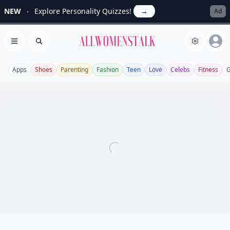
NEW
Explore Personality Quizzes!
→
Ad
Allwomenstalk
Open menu
Search
Apps
Shoes
Parenting
Fashion
Teen
Love
Celebs
Fitness
G