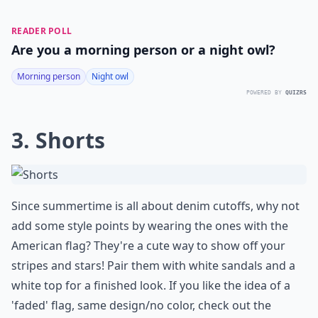
READER POLL
Are you a morning person or a night owl?
Morning person
Night owl
POWERED BY
QUIZRS
3. Shorts
Since summertime is all about denim cutoffs, why not
add some style points by wearing the ones with the
American flag? They're a cute way to show off your
stripes and stars! Pair them with white sandals and a
white top for a finished look. If you like the idea of a
'faded' flag, same design/no color, check out the