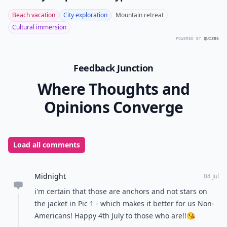
Beach vacation
City exploration
Mountain retreat
Cultural immersion
POWERED BY
QUIZRS
Feedback Junction
Where Thoughts and
Opinions Converge
Load all comments
Midnight
04 Jul
i'm certain that those are anchors and not stars on
the jacket in Pic 1 - which makes it better for us Non-
Americans! Happy 4th July to those who are!!😘