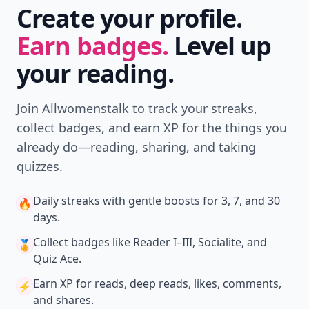
Create your profile.
Earn badges.
Level up
your reading.
Join Allwomenstalk to track your streaks,
collect badges, and earn XP for the things you
already do—reading, sharing, and taking
quizzes.
Daily streaks
with gentle boosts for 3, 7, and 30
🔥
days.
Collect badges
like Reader I–III, Socialite, and
🏅
Quiz Ace.
Earn XP
for reads, deep reads, likes, comments,
⚡️
and shares.