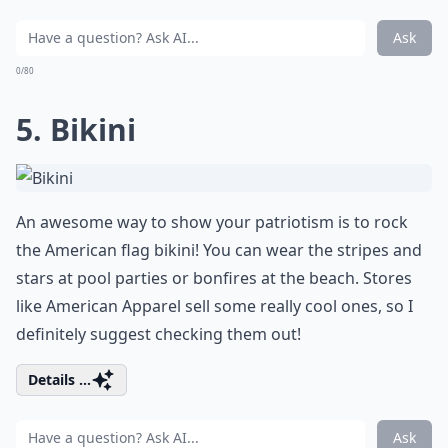
Ask
0/80
5. Bikini
An awesome way to show your patriotism is to rock
the American flag bikini! You can wear the stripes and
stars at pool parties or bonfires at the beach. Stores
like
American Apparel
sell some really cool ones, so I
definitely suggest checking them out!
Details ...
Ask