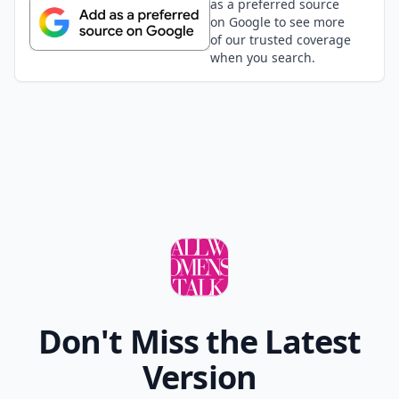
as a preferred source
on Google to see more
of our trusted coverage
when you search.
Don't Miss the Latest
Version