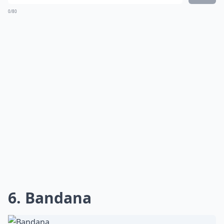
0/80
6. Bandana