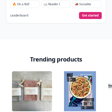
🔥 On a Roll
📖 Reader I
📣 Socialite
Leaderboard
Get started
Trending products
T