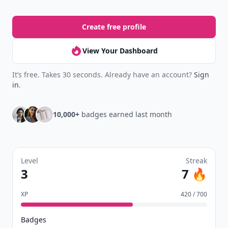
Create free profile
View Your Dashboard
It’s free. Takes 30 seconds. Already have an account?
Sign
in
.
10,000+
badges earned last month
Level
Streak
3
7 🔥
XP
420 / 700
Badges