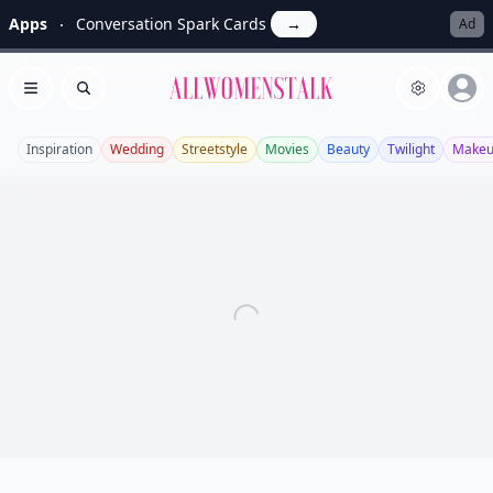
Apps
Conversation Spark Cards
→
Ad
Allwomenstalk
Open menu
Search
Inspiration
Wedding
Streetstyle
Movies
Beauty
Twilight
Make