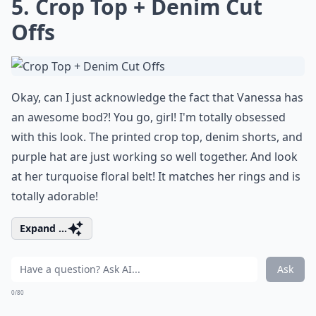
5. Crop Top + Denim Cut
Offs
Okay, can I just acknowledge the fact that Vanessa has
an awesome bod?! You go, girl! I'm totally obsessed
with this look. The printed crop top, denim shorts, and
purple hat are just working so well together. And look
at her turquoise floral belt! It matches her rings and is
totally adorable!
Expand ...
Ask
0/80