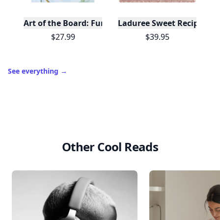
Art of the Board: Fun & Fancy Snack Boards, Recip
Laduree Sweet Recipes
$27.99
$39.95
See everything
→
Other Cool Reads