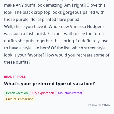
make ANY outfit look amazing. Am I right?! I love this
look. The black crop top looks gorgeous paired with
these purple, floral-printed flare pants!
Well, there you have it! Who knew Vanessa Hudgens
was such a fashionista?! I can't wait to see the future
outfits she puts together this spring. I'd definitely love
to have a style like hers! Of the list, which street style
look is your favorite? How would you recreate some of
these outfits?
READER POLL
What's your preferred type of vacation?
Beach vacation
City exploration
Mountain retreat
Cultural immersion
POWERED BY
QUIZRS