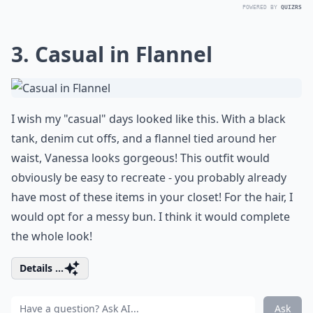
POWERED BY
QUIZRS
3. Casual in Flannel
I wish my "casual" days looked like this. With a black
tank, denim cut offs, and a flannel tied around her
waist, Vanessa looks gorgeous! This outfit would
obviously be easy to recreate - you probably already
have most of these items in your closet! For the hair, I
would opt for a messy bun. I think it would complete
the whole look!
Details ...
Ask