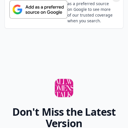
as a preferred source
on Google to see more
of our trusted coverage
when you search.
Don't Miss the Latest
Version