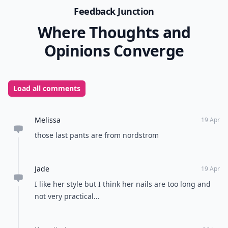
Feedback Junction
Where Thoughts and
Opinions Converge
Load all comments
Melissa
19 Apr
those last pants are from nordstrom
Jade
19 Apr
I like her style but I think her nails are too long and
not very practical...