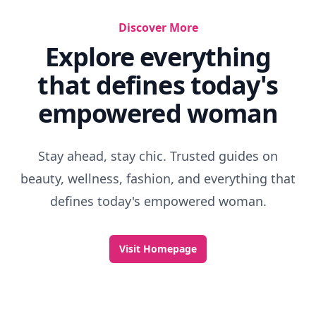
Discover More
Explore everything
that defines today's
empowered woman
Stay ahead, stay chic. Trusted guides on
beauty, wellness, fashion, and everything that
defines today's empowered woman.
Visit Homepage