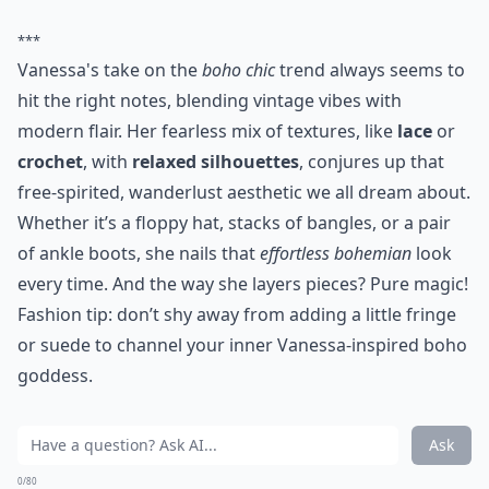
***
Vanessa's take on the
boho chic
trend always seems to
hit the right notes, blending vintage vibes with
modern flair. Her fearless mix of textures, like
lace
or
crochet
, with
relaxed silhouettes
, conjures up that
free-spirited, wanderlust aesthetic we all dream about.
Whether it’s a floppy hat, stacks of bangles, or a pair
of ankle boots, she nails that
effortless bohemian
look
every time. And the way she layers pieces? Pure magic!
Fashion tip: don’t shy away from adding a little fringe
or suede to channel your inner Vanessa-inspired boho
goddess.
Ask
0/80