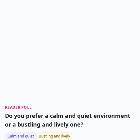
READER POLL
Do you prefer a calm and quiet environment
or a bustling and lively one?
Calm and quiet
Bustling and lively