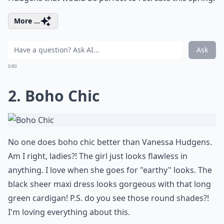
More ...
Ask
0/80
2. Boho Chic
No one does boho chic better than Vanessa Hudgens.
Am I right, ladies?! The girl just looks flawless in
anything. I love when she goes for "earthy" looks. The
black sheer maxi dress looks gorgeous with that long
green cardigan! P.S. do you see those round shades?!
I'm loving everything about this.