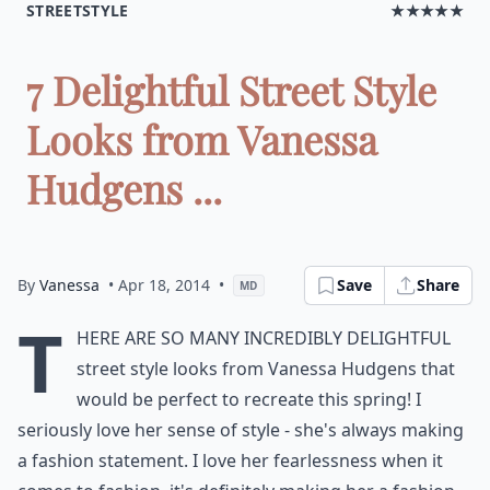
STREETSTYLE
★★★★★
7 Delightful Street Style
Looks from Vanessa
Hudgens ...
By
Vanessa
• Apr 18, 2014
•
Save
Share
MD
T
here are so many incredibly delightful
street style looks from Vanessa Hudgens that
would be perfect to recreate this spring! I
seriously love her sense of style - she's always making
a fashion statement. I love her fearlessness when it