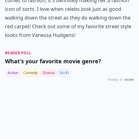
comes to fashion, it's definitely making her a fashion
icon of sorts. I love when celebs look just as good
walking down the street as they do walking down the
red carpet! Check out some of my favorite street style
looks from Vanessa Hudgens!
READER POLL
What's your favorite movie genre?
Action
Comedy
Drama
Sci-Fi
POWERED BY
QUIZRS