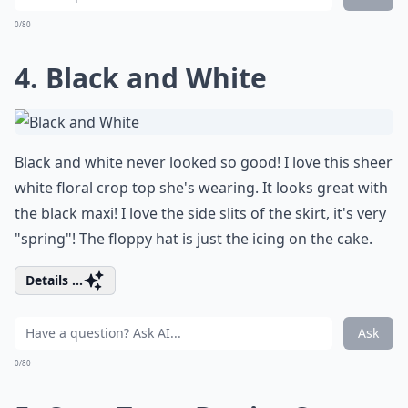
0/80
4. Black and White
Black and white never looked so good! I love this sheer
white floral crop top she's wearing. It looks great with
the black maxi! I love the side slits of the skirt, it's very
"spring"! The floppy hat is just the icing on the cake.
Details ...
Ask
0/80