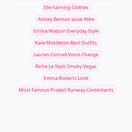
Elle Fanning Clothes
Ashley Benson Look Alike
Emma Watson Everyday Style
Kate Middleton Best Outfits
Lauren Conrad Voice Change
Riche Le Stylo Smoky Vegas
Emma Roberts Look
Most Famous Project Runway Contestants