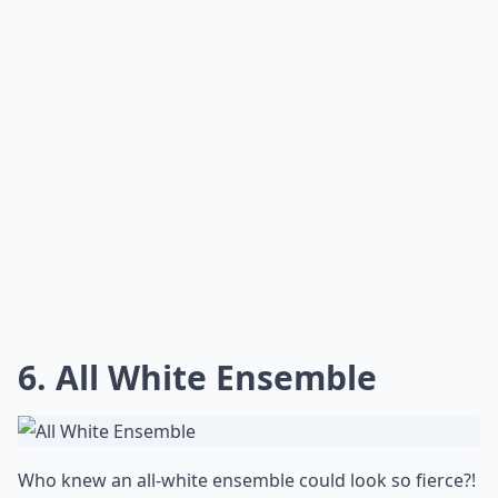
6. All White Ensemble
Who knew an all-white ensemble could look so fierce?!