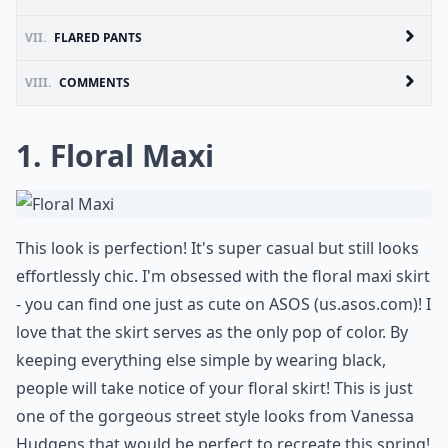
VII.
FLARED PANTS
VIII.
COMMENTS
1. Floral Maxi
This look is perfection! It's super casual but still looks
effortlessly chic. I'm obsessed with the floral maxi skirt
- you can find one just as cute on ASOS (
us.asos.com
)! I
love that the skirt serves as the only pop of color. By
keeping everything else simple by wearing black,
people will take notice of your floral skirt! This is just
one of the gorgeous street style looks from Vanessa
Hudgens that would be perfect to recreate this spring!