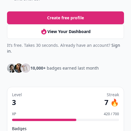
Create free profile
View Your Dashboard
It’s free. Takes 30 seconds. Already have an account?
Sign
in
.
10,000+
badges earned last month
Level
Streak
3
7 🔥
XP
420 / 700
Badges