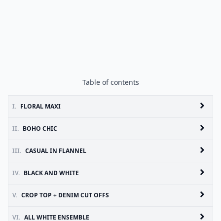
Table of contents
I.
FLORAL MAXI
II.
BOHO CHIC
III.
CASUAL IN FLANNEL
IV.
BLACK AND WHITE
V.
CROP TOP + DENIM CUT OFFS
VI.
ALL WHITE ENSEMBLE