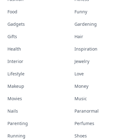
Food
Funny
Gadgets
Gardening
Gifts
Hair
Health
Inspiration
Interior
Jewelry
Lifestyle
Love
Makeup
Money
Movies
Music
Nails
Paranormal
Parenting
Perfumes
Running
Shoes