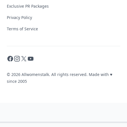
Exclusive PR Packages
Privacy Policy
Terms of Service
Facebook
Instagram
X
YouTube
© 2026 Allwomenstalk. All rights reserved. Made with
♥
since 2005