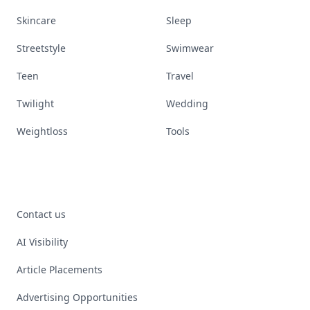
Skincare
Sleep
Streetstyle
Swimwear
Teen
Travel
Twilight
Wedding
Weightloss
Tools
Contact us
AI Visibility
Article Placements
Advertising Opportunities