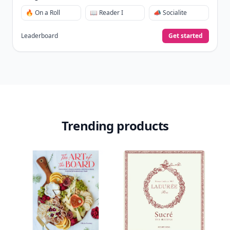
🔥 On a Roll
📖 Reader I
📣 Socialite
Leaderboard
Get started
Trending products