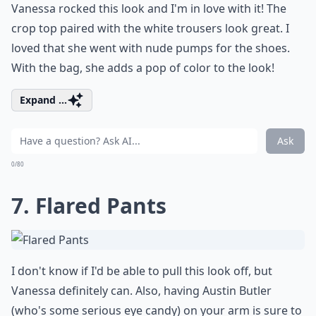
Vanessa rocked this look and I'm in love with it! The
crop top paired with the white trousers look great. I
loved that she went with
nude pumps
for the shoes.
With the bag, she adds a pop of color to the look!
Expand ...
Ask
0/80
7. Flared Pants
I don't know if I'd be able to pull this look off, but
Vanessa definitely can. Also, having Austin Butler
(who's some serious eye candy) on your arm is sure to