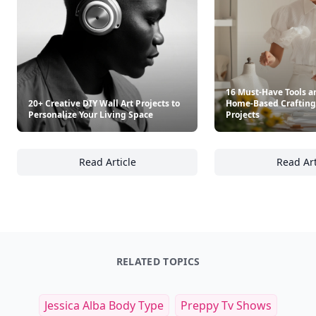
16 Must-Have Tools an
20+ Creative DIY Wall Art Projects to
Home-Based Crafting
Personalize Your Living Space
Projects
Read Article
Read Art
20+ Creative DIY Wall Art Projects to Person
16
RELATED TOPICS
Jessica Alba Body Type
Preppy Tv Shows