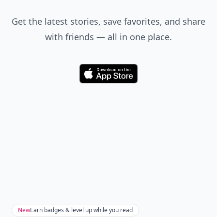
Get the latest stories, save favorites, and share
with friends — all in one place.
Download
New
Earn badges & level up while you read