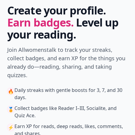
Create your profile.
Earn badges.
Level up
your reading.
Join Allwomenstalk to track your streaks,
collect badges, and earn XP for the things you
already do—reading, sharing, and taking
quizzes.
Daily streaks
with gentle boosts for 3, 7, and 30
🔥
days.
Collect badges
like Reader I–III, Socialite, and
🏅
Quiz Ace.
Earn XP
for reads, deep reads, likes, comments,
⚡️
and shares.