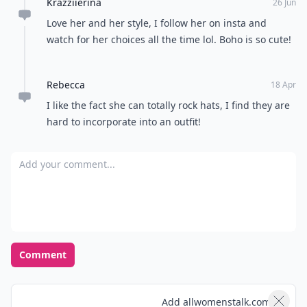
Krazziierina
26 Jun
Love her and her style, I follow her on insta and
watch for her choices all the time lol. Boho is so cute!
Rebecca
18 Apr
I like the fact she can totally rock hats, I find they are
hard to incorporate into an outfit!
Add your comment
Comment
Add allwomenstalk.com