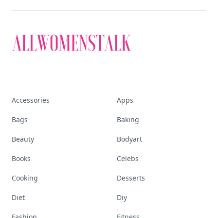
Accessories
Apps
Bags
Baking
Beauty
Bodyart
Books
Celebs
Cooking
Desserts
Diet
Diy
Fashion
Fitness