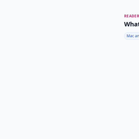
READER
What
Mac an