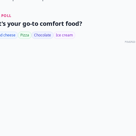
 POLL
's your go-to comfort food?
d cheese
Pizza
Chocolate
Ice cream
POWERED