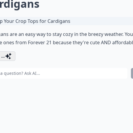
rdigans
ans are an easy way to stay cozy in the breezy weather. Yo
e ones from
Forever 21
because they're cute AND affordabl
...