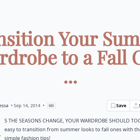
nsition Your Su
rdrobe to a Fall 
...
essa
• Sep 14, 2014
•
Save
MD
A
s the seasons change, your wardrobe should too.
easy to transition from summer looks to fall ones with t
simple fashion tips!