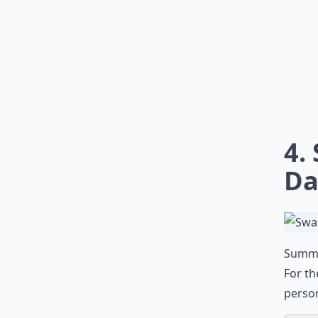
4.
Da
Summer
For th
person