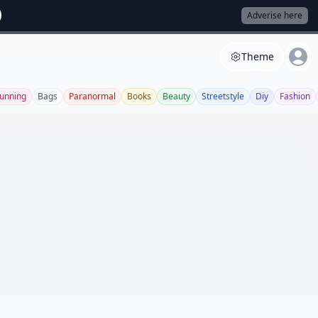
Adverise here
Theme
unning
Bags
Paranormal
Books
Beauty
Streetstyle
Diy
Fashion