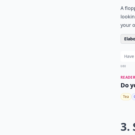
A flop
lookin
your o
Elabo
0/80
READER
Do y
Tea
3.