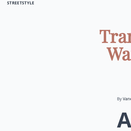
STREETSTYLE
Tra
Wa
By
Van