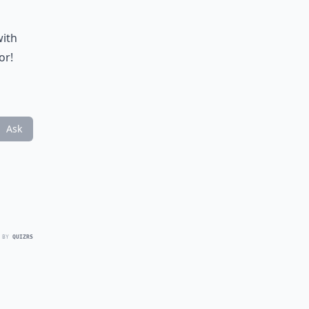
with
or!
Ask
 BY
QUIZRS