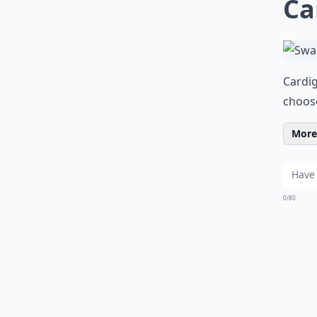
Ca
Cardig
choos
More 
0/80