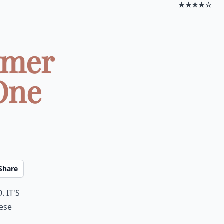
★★★★☆
mmer
One
Share
 It's
hese