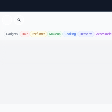
Open menu
Search
Gadgets
Hair
Perfumes
Makeup
Cooking
Desserts
Accessorie