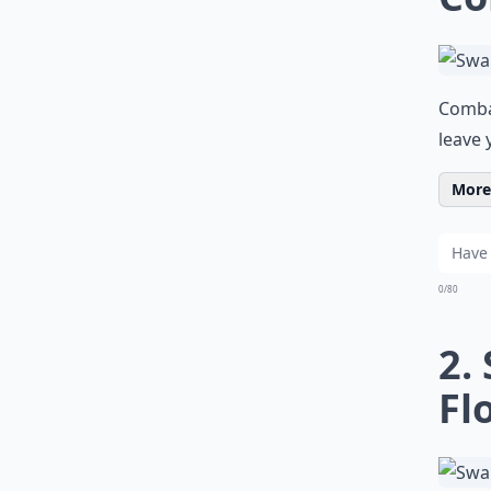
Comba
leave 
More 
0/80
2.
Fl