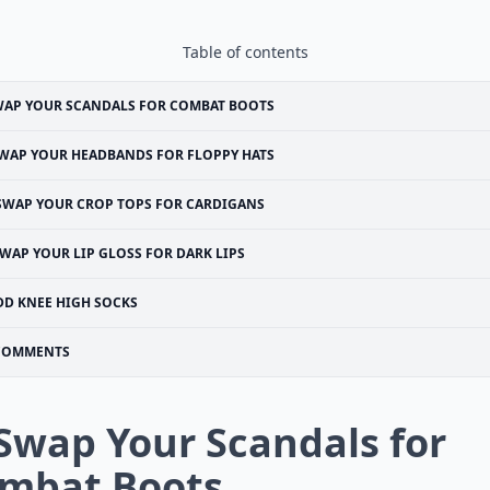
Table of contents
WAP YOUR SCANDALS FOR COMBAT BOOTS
WAP YOUR HEADBANDS FOR FLOPPY HATS
SWAP YOUR CROP TOPS FOR CARDIGANS
WAP YOUR LIP GLOSS FOR DARK LIPS
DD KNEE HIGH SOCKS
COMMENTS
 Swap Your Scandals for
mbat Boots