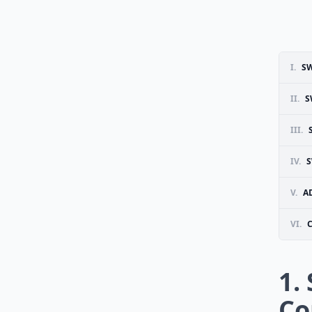
I.
S
II.
S
III.
IV.
S
V.
A
VI.
1.
Co