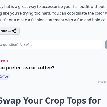
py hat is a great way to accessorize your fall outfit without
g like you're trying too hard. You can coordinate the color 
utfit or a make a fashion statement with a fun and bold col
rate ...
 POLL
ou prefer tea or coffee?
Coffee
POWERED
 Swap Your Crop Tops for