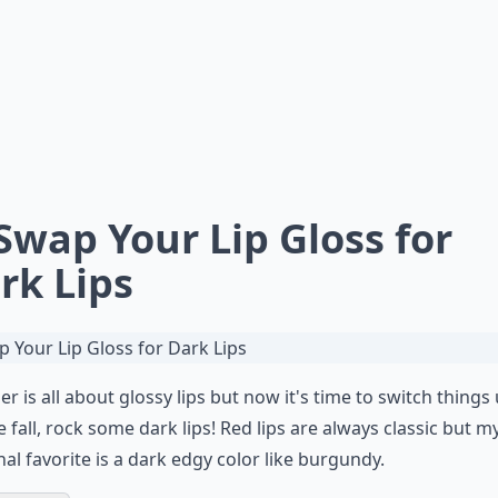
 Swap Your Lip Gloss for
rk Lips
 is all about glossy lips but now it's time to switch things 
e fall, rock some dark lips! Red lips are always classic but m
al favorite is a dark edgy color like burgundy.