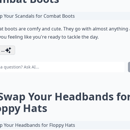
t boots are comfy and cute. They go with almost anything
you feeling like you're ready to tackle the day.
...
 Swap Your Headbands fo
oppy Hats