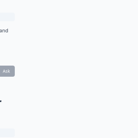
 and
Ask
r