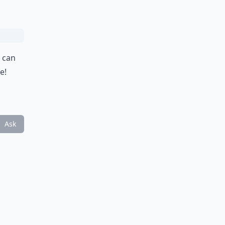
u can
e!
Ask