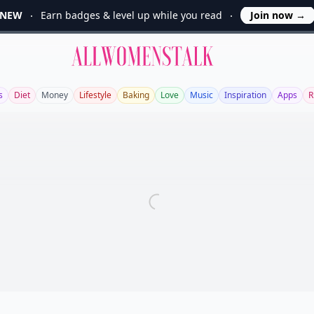
NEW
Earn badges & level up while you read
Join now
→
Allwomenstalk
s
Diet
Money
Lifestyle
Baking
Love
Music
Inspiration
Apps
R