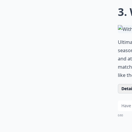
3.
Ultima
season
and at
matche
like t
Detail
0/80