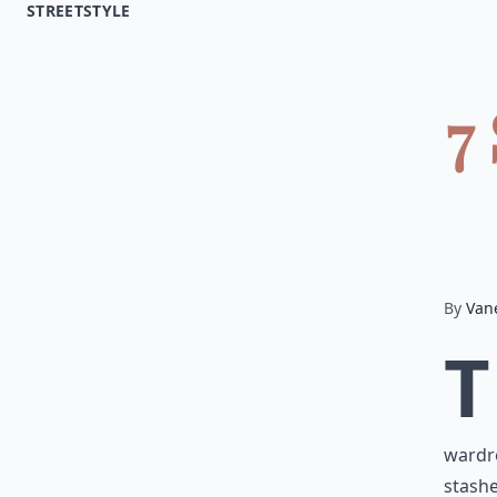
STREETSTYLE
7
By
Van
T
wardro
stashe