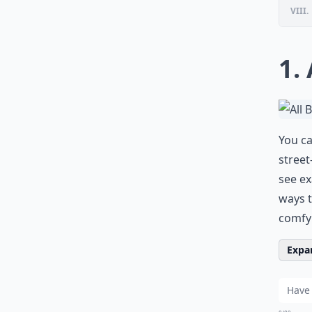
VIII.
1.
You ca
street
see ex
ways t
comfy 
Expan