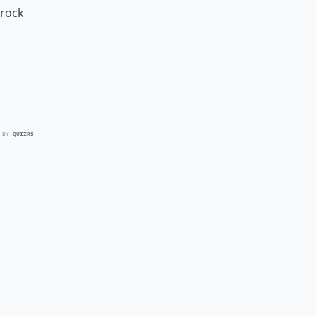
 rock
 BY
QUIZRS