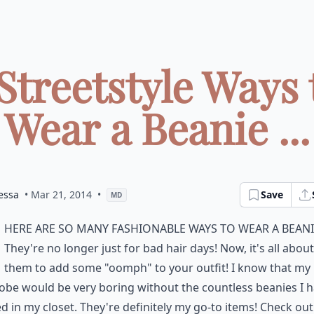
 Streetstyle Ways 
Wear a Beanie ...
essa
• Mar 21, 2014
•
Save
MD
here are so many fashionable ways to wear a beani
They're no longer just for bad hair days! Now, it's all abou
them to add some "oomph" to your outfit! I know that my
be would be very boring without the countless beanies I 
d in my closet. They're definitely my go-to items! Check ou