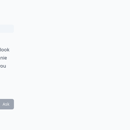
 look
anie
you
Ask