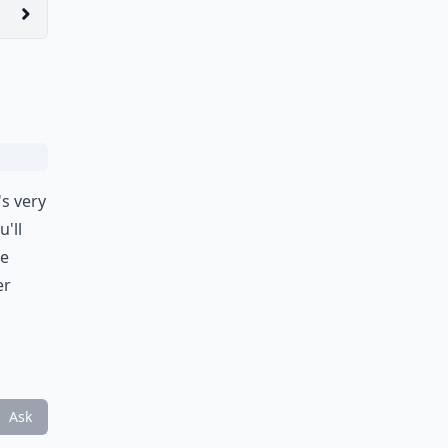
's very
'll
te
er
Ask