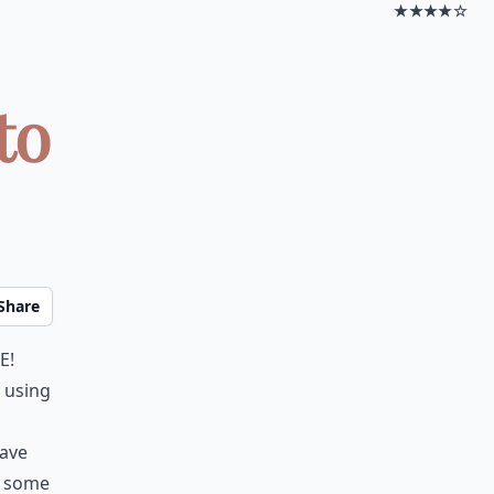
★★★★☆
to
Share
e!
t using
have
t some