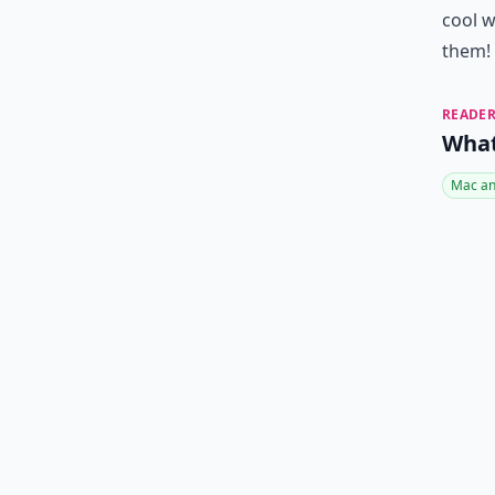
cool w
them!
READER
What
Mac an