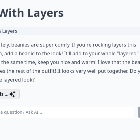
 With Layers
tely, beanies are super comfy. If you're rocking layers this
, add a beanie to the look! It'll add to your whole "layered"
 the same time, keep you nice and warm! I love that the be
s the rest of the outfit! It looks very well put together. Do 
he layered look?
s ...