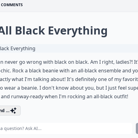
COMMENTS
 All Black Everything
n never go wrong with black on black. Am I right, ladies?! It
-chic. Rock a black beanie with an all-black ensemble and you
actly what I'm talking about! It's definitely one of my favori
o wear a beanie. I don't know about you, but I just feel sup
and runway-ready when I'm rocking an all-black outfit!
d ...