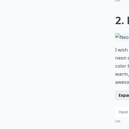
0/80
2.
I wish
neon c
color 
warm, 
awes
Expan
0/80