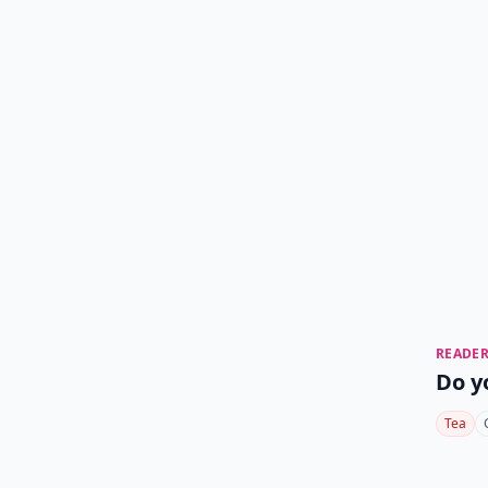
READER
Do y
Tea