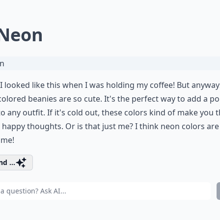
 Neon
 I looked like this when I was holding my coffee! But anyway
olored beanies are so cute. It's the perfect way to add a po
to any outfit. If it's cold out, these colors kind of make you 
happy thoughts. Or is that just me? I think neon colors are
ome!
d ...