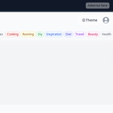
Adverise here
Theme
es
Cooking
Running
Diy
Inspiration
Diet
Travel
Beauty
Health