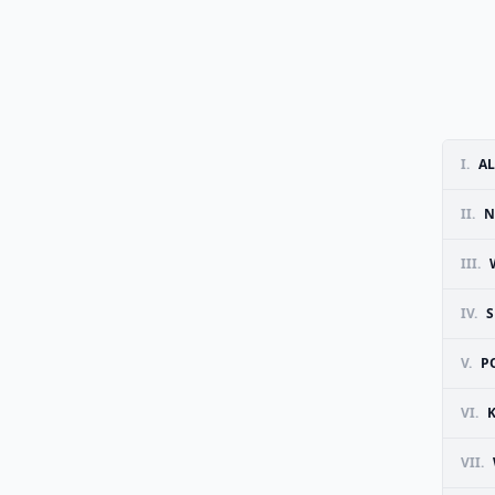
I.
AL
II.
N
III.
IV.
V.
P
VI.
VII.