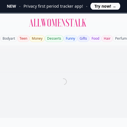
NEW
Privacy first period tracker app!
Try now!
→
Allwomenstalk
Bodyart
Teen
Money
Desserts
Funny
Gifts
Food
Hair
Perfum