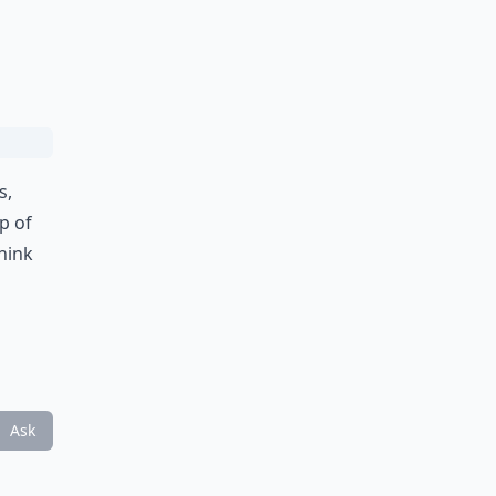
s,
p of
think
Ask