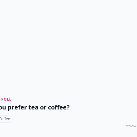
 POLL
ou prefer tea or coffee?
Coffee
POWERED