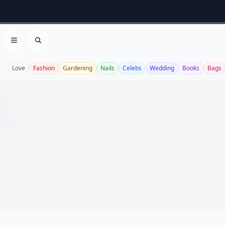
Open menu
Search
Love
Fashion
Gardening
Nails
Celebs
Wedding
Books
Bags