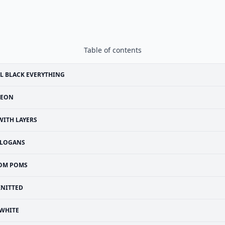
Table of contents
L BLACK EVERYTHING
EON
WITH LAYERS
SLOGANS
OM POMS
KNITTED
WHITE