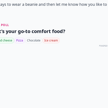
ays to wear a beanie and then let me know how you like to
 POLL
's your go-to comfort food?
d cheese
Pizza
Chocolate
Ice cream
POWERED