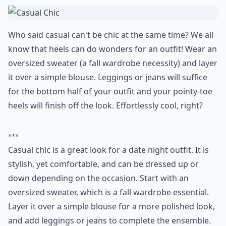
Who said casual can't be chic at the same time? We all
know that heels can do wonders for an outfit! Wear an
oversized sweater (a fall wardrobe necessity) and layer
it over a simple blouse. Leggings or jeans will suffice
for the bottom half of your outfit and your pointy-toe
heels will finish off the look. Effortlessly cool, right?
***
Casual chic is a great look for a date night outfit. It is
stylish, yet comfortable, and can be dressed up or
down depending on the occasion. Start with an
oversized sweater, which is a fall wardrobe essential.
Layer it over a simple blouse for a more polished look,
and add leggings or jeans to complete the ensemble.