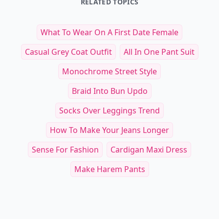
RELATED TOPICS
What To Wear On A First Date Female
Casual Grey Coat Outfit
All In One Pant Suit
Monochrome Street Style
Braid Into Bun Updo
Socks Over Leggings Trend
How To Make Your Jeans Longer
Sense For Fashion
Cardigan Maxi Dress
Make Harem Pants