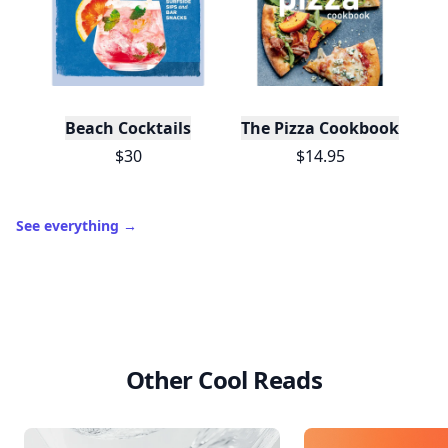
Beach Cocktails
The Pizza Cookbook
$30
$14.95
See everything
→
Other Cool Reads