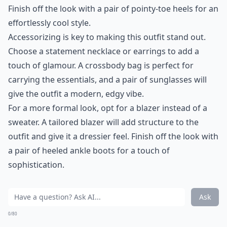
Finish off the look with a pair of pointy-toe heels for an
effortlessly cool style.
Accessorizing is key to making this outfit stand out.
Choose a statement necklace or earrings to add a
touch of glamour. A crossbody bag is perfect for
carrying the essentials, and a pair of sunglasses will
give the outfit a modern, edgy vibe.
For a more formal look, opt for a blazer instead of a
sweater. A tailored blazer will add structure to the
outfit and give it a dressier feel. Finish off the look with
a pair of heeled ankle boots for a touch of
sophistication.
Ask
0/80