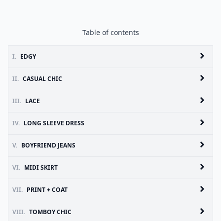
Table of contents
I.
EDGY
II.
CASUAL CHIC
III.
LACE
IV.
LONG SLEEVE DRESS
V.
BOYFRIEND JEANS
VI.
MIDI SKIRT
VII.
PRINT + COAT
VIII.
TOMBOY CHIC