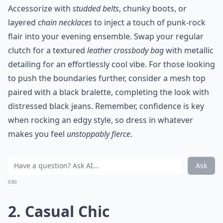
Accessorize with
studded belts
, chunky boots, or
layered
chain necklaces
to inject a touch of punk-rock
flair into your evening ensemble. Swap your regular
clutch for a textured
leather crossbody bag
with metallic
detailing for an effortlessly cool vibe. For those looking
to push the boundaries further, consider a mesh top
paired with a black bralette, completing the look with
distressed black jeans. Remember, confidence is key
when rocking an edgy style, so dress in whatever
makes you feel
unstoppably fierce
.
Ask
0/80
2. Casual Chic