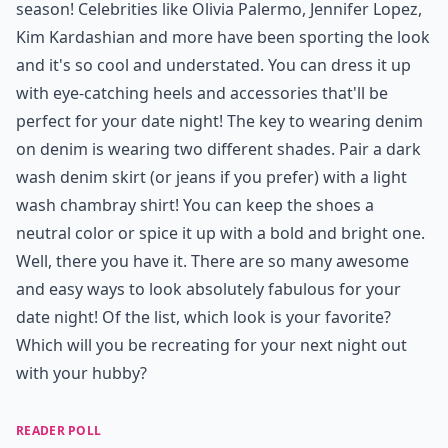
season! Celebrities like Olivia Palermo, Jennifer Lopez,
Kim Kardashian and more have been sporting the look
and it's so cool and understated. You can dress it up
with eye-catching heels and accessories that'll be
perfect for your date night! The key to wearing denim
on denim is wearing two different shades. Pair a dark
wash denim skirt (or jeans if you prefer) with a light
wash chambray shirt! You can keep the shoes a
neutral color or spice it up with a bold and bright one.
Well, there you have it. There are so many awesome
and easy ways to look absolutely fabulous for your
date night! Of the list, which look is your favorite?
Which will you be recreating for your next night out
with your hubby?
READER POLL