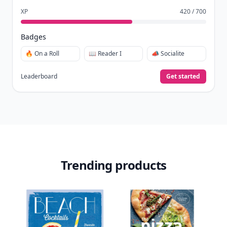
XP
420 / 700
Badges
🔥 On a Roll
📖 Reader I
📣 Socialite
Leaderboard
Get started
Trending products