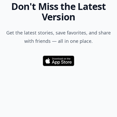
Don't Miss the Latest
Version
Get the latest stories, save favorites, and share
with friends — all in one place.
Download