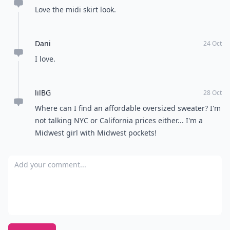
Love the midi skirt look.
Dani
24 Oct
I love.
lilBG
28 Oct
Where can I find an affordable oversized sweater? I'm
not talking NYC or California prices either... I'm a
Midwest girl with Midwest pockets!
Add your comment