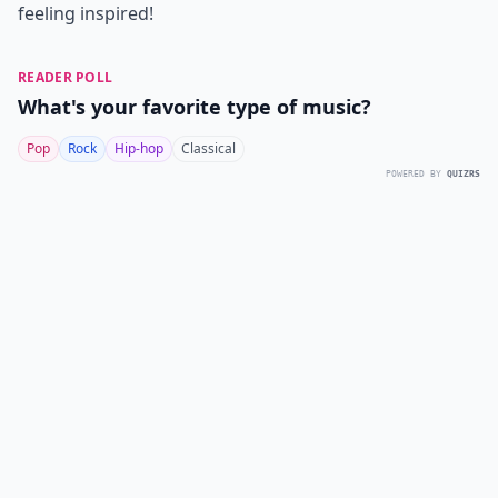
feeling inspired!
READER POLL
What's your favorite type of music?
Pop
Rock
Hip-hop
Classical
POWERED BY
QUIZRS