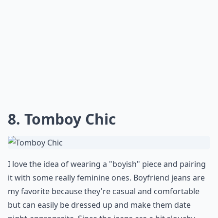
8. Tomboy Chic
I love the idea of wearing a "boyish" piece and pairing
it with some really feminine ones. Boyfriend jeans are
my favorite because they're casual and comfortable
but can easily be dressed up and make them date