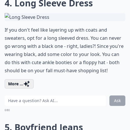
4. Long Sleeve Dress
If you don't feel like layering up with coats and
sweaters, opt for a long sleeved dress. You can never
go wrong with a black one - right, ladies?! Since you're
wearing black, add some color to your look. You can
do this with cute ankle booties or a floppy hat - both
should be on your fall must-have shopping list!
More ...
Ask
0/80
5. Boyfriend Jeans