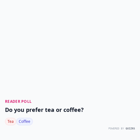
READER POLL
Do you prefer tea or coffee?
Tea
Coffee
POWERED BY
QUIZRS