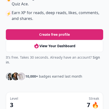
Quiz Ace.
Earn XP
for reads, deep reads, likes, comments,
⚡️
and shares.
Create free profile
View Your Dashboard
It’s free. Takes 30 seconds. Already have an account?
Sign
in
.
10,000+
badges earned last month
Level
Streak
3
7 🔥