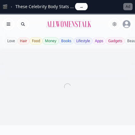
🎬
These Celebrity Body Stats ...
→
Ad
Allwomenstalk
Open menu
Search
Love
Hair
Food
Money
Books
Lifestyle
Apps
Gadgets
Beau