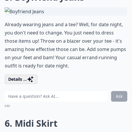
Already wearing jeans and a tee? Well, for date night,
you don't need to change. You just need to dress
those items up! Throw on a blazer over your tee - it's
amazing how effective those can be. Add some pumps
on your feet and bam! Your casual errand-running
outfit is ready for date night.
Details ...
Ask
0/80
6. Midi Skirt