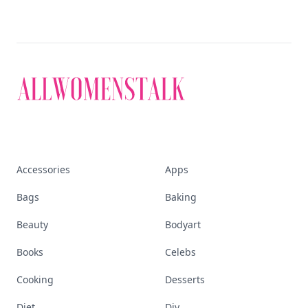
Accessories
Apps
Bags
Baking
Beauty
Bodyart
Books
Celebs
Cooking
Desserts
Diet
Diy