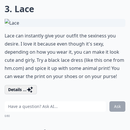
3. Lace
Lace can instantly give your outfit the sexiness you
desire. I love it because even though it's sexy,
depending on how you wear it, you can make it look
cute and girly. Try a black lace dress (like this one from
hm.com
) and spice it up with some animal print! You
can wear the print on your shoes or on your purse!
Details ...
Ask
0/80