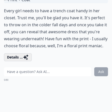
Every girl needs to have a trench coat handy in her
closet. Trust me, you'll be glad you have it. It's perfect
to throw on in the colder fall days and once you take it
off, you can reveal that awesome dress that you're
wearing underneath! Have fun with the print - I usually
choose floral because, well, I'm a floral print maniac.
Details ...
Ask
0/80