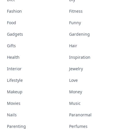
Fashion
Fitness
Food
Funny
Gadgets
Gardening
Gifts
Hair
Health
Inspiration
Interior
Jewelry
Lifestyle
Love
Makeup
Money
Movies
Music
Nails
Paranormal
Parenting
Perfumes