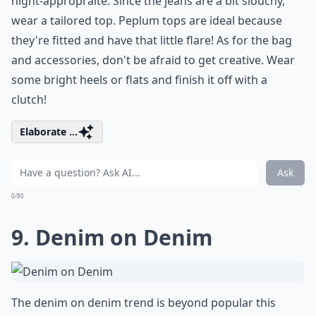
night-appropraite. Since the jeans are a bit slouchy,
wear a tailored top. Peplum tops are ideal because
they're fitted and have that little flare! As for the bag
and accessories, don't be afraid to get creative. Wear
some bright heels or flats and finish it off with a
clutch!
Elaborate ...
Ask
0/80
9. Denim on Denim
The denim on denim trend is beyond popular this