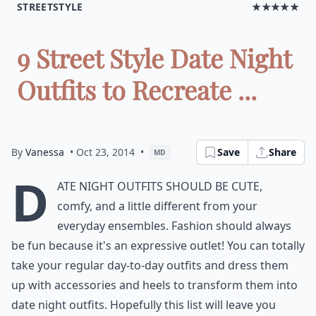
STREETSTYLE
★★★★★
9 Street Style Date Night
Outfits to Recreate ...
By
Vanessa
• Oct 23, 2014
•
Save
Share
MD
D
ate night outfits should be cute,
comfy, and a little different from your
everyday ensembles. Fashion should always
be fun because it's an expressive outlet! You can totally
take your regular day-to-day outfits and dress them
up with accessories and heels to transform them into
date night outfits. Hopefully this list will leave you