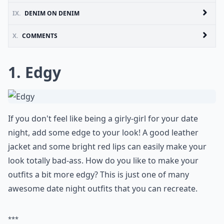
IX.
DENIM ON DENIM
X.
COMMENTS
1. Edgy
If you don't feel like being a girly-girl for your date
night, add some edge to your look! A good leather
jacket and some bright red lips can easily make your
look totally bad-ass. How do you like to make your
outfits a bit more edgy? This is just one of many
awesome date night outfits that you can recreate.
***