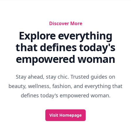
Discover More
Explore everything
that defines today's
empowered woman
Stay ahead, stay chic. Trusted guides on
beauty, wellness, fashion, and everything that
defines today's empowered woman.
Visit Homepage