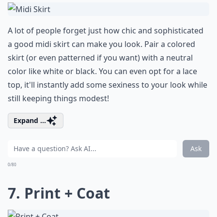
A lot of people forget just how chic and sophisticated
a good midi skirt can make you look. Pair a colored
skirt (or even patterned if you want) with a neutral
color like white or black. You can even opt for a lace
top, it'll instantly add some sexiness to your look while
still keeping things modest!
Expand ...
Ask
0/80
7. Print + Coat