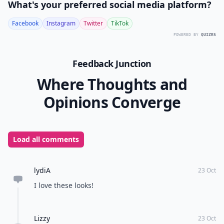
What's your preferred social media platform?
Facebook
Instagram
Twitter
TikTok
POWERED BY
QUIZRS
Feedback Junction
Where Thoughts and
Opinions Converge
Load all comments
lydiA
23 Oct
I love these looks!
Lizzy
23 Oct