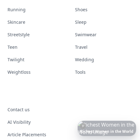
Running
Shoes
Skincare
Sleep
Streetstyle
Swimwear
Teen
Travel
Twilight
Wedding
Weightloss
Tools
Contact us
AI Visibility
Date
Night
Room
Ideas
That
Instantly
Set
a
Romantic
Mood
Article Placements