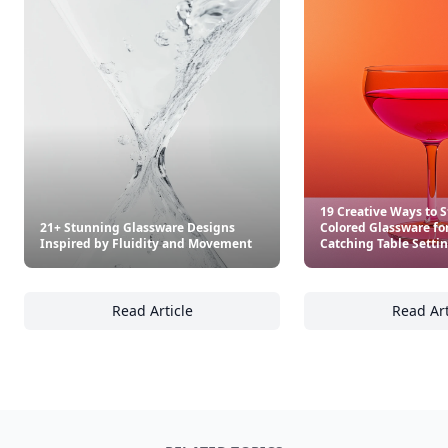
19 Creative Ways to S
21+ Stunning Glassware Designs
Colored Glassware for
Inspired by Fluidity and Movement
Catching Table Setti
Read Article
Read Art
21+ Stunning Glassware Designs Inspired b
19