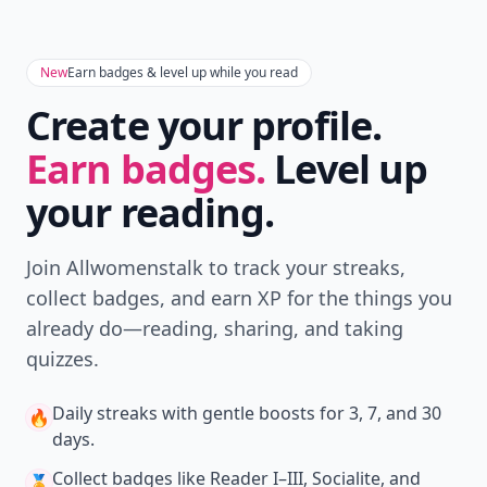
New
Earn badges & level up while you read
Create your profile.
Earn badges.
Level up
your reading.
Join Allwomenstalk to track your streaks,
collect badges, and earn XP for the things you
already do—reading, sharing, and taking
quizzes.
Daily streaks
with gentle boosts for 3, 7, and 30
🔥
days.
Collect badges
like Reader I–III, Socialite, and
🏅