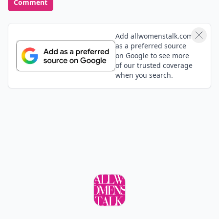
Comment
Add allwomenstalk.com
as a preferred source
on Google to see more
of our trusted coverage
when you search.