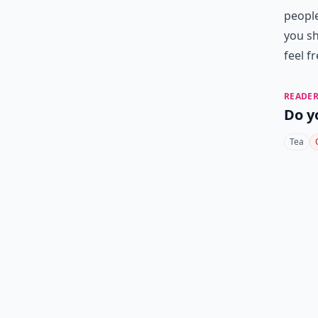
people
you sh
feel f
READER
Do y
Tea