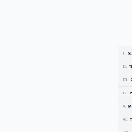
I.
G
II.
T
III.
IV.
V.
M
VI.