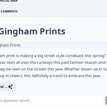
PASTEL HAIR
COMMENTS
 Gingham Prints
m print is making a big street style comeback this spring!
was seen all over the runways this past fashion season and w
tely be seen on the streets this year. Whether blown up in si
up in sheers, this definitely a trend to embrace this year.
d ...