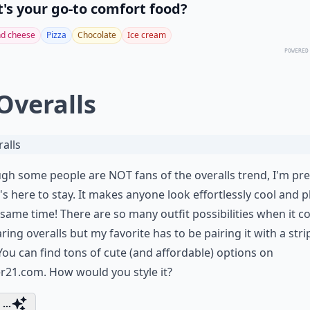
's your go-to comfort food?
d cheese
Pizza
Chocolate
Ice cream
POWERED
 Overalls
gh some people are NOT fans of the overalls trend, I'm pre
t's here to stay. It makes anyone look effortlessly cool and p
 same time! There are so many outfit possibilities when it 
ring overalls but my favorite has to be pairing it with a stri
 You can find tons of cute (and affordable) options on
er21.com
. How would you style it?
...