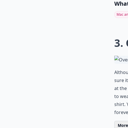
What
Mac an
3.
Althou
sure i
at the
to wea
shirt.
forev
More 