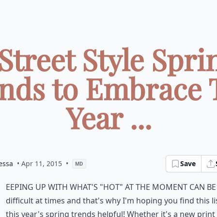
 Street Style Spri
nds to Embrace 
Year ...
essa
• Apr 11, 2015
•
Save
MD
eeping up with what's "hot" at the moment can be
difficult at times and that's why I'm hoping you find this li
this year's spring trends helpful! Whether it's a new print