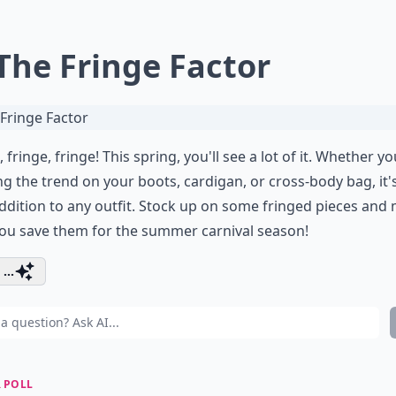
 The Fringe Factor
, fringe, fringe! This spring, you'll see a lot of it. Whether yo
g the trend on your boots, cardigan, or cross-body bag, it'
ddition to any outfit. Stock up on some fringed pieces and
ou save them for the summer carnival season!
...
 POLL