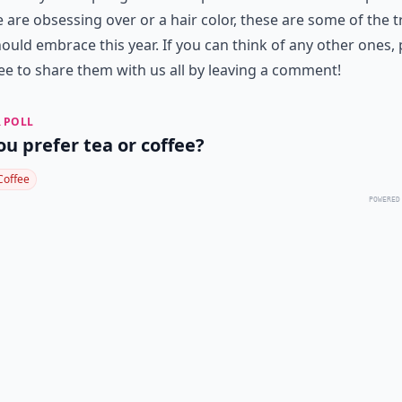
 are obsessing over or a hair color, these are some of the 
ould embrace this year. If you can think of any other ones, 
ree to share them with us all by leaving a comment!
 POLL
ou prefer tea or coffee?
Coffee
POWERED