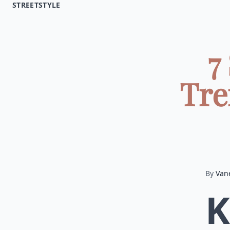
STREETSTYLE
7
Tre
By
Van
K