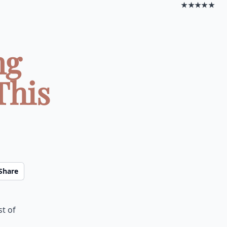
★★★★★
ng
This
Share
st of