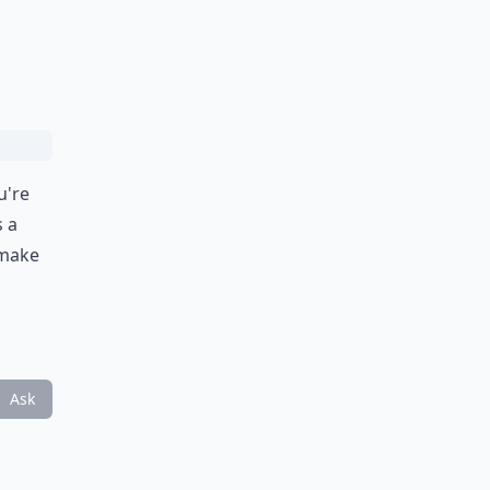
u're
s a
 make
Ask