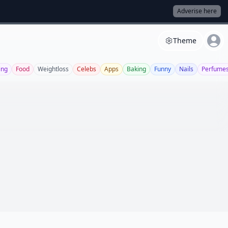
Adverise here
Theme
ing
Food
Weightloss
Celebs
Apps
Baking
Funny
Nails
Perfume