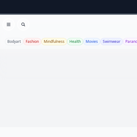
Open menu
Search
Bodyart
Fashion
Mindfulness
Health
Movies
Swimwear
Paran