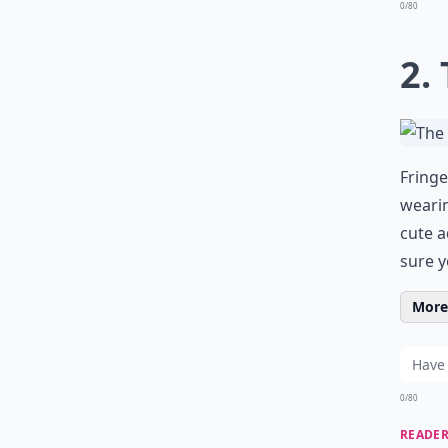
0/80
2.
Fringe
wearin
cute a
sure y
More 
0/80
READER