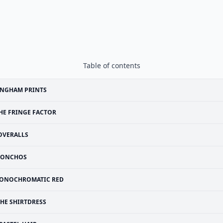
Table of contents
INGHAM PRINTS
HE FRINGE FACTOR
OVERALLS
PONCHOS
ONOCHROMATIC RED
THE SHIRTDRESS