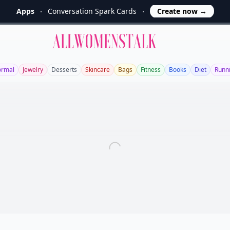
Apps
Conversation Spark Cards
Create now
→
Allwomenstalk
ormal
Jewelry
Desserts
Skincare
Bags
Fitness
Books
Diet
Runn