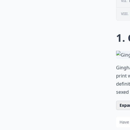
VII.
VIII.
1.
Gingha
print 
defini
sexed 
Expan