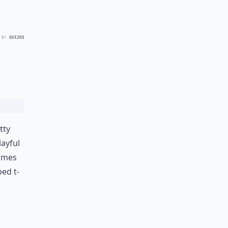
 BY
QUIZRS
tty
layful
comes
ped t-